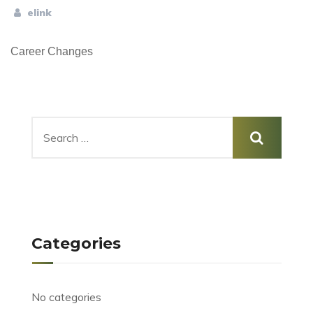
elink
Career Changes
Categories
No categories