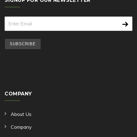
SIGNUP FOR OUR NEWSLETTER
COMPANY
About Us
Company