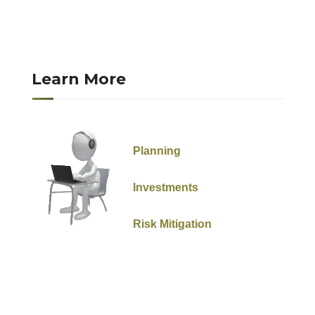
Learn More
Planning
Investments
Risk Mitigation