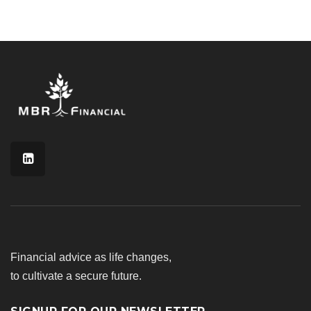
Financial advice as life changes,
to cultivate a secure future.