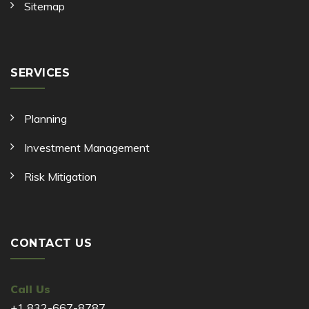
Sitemap
SERVICES
Planning
Investment Management
Risk Mitigation
CONTACT US
Call Us
+1 832-667-8787