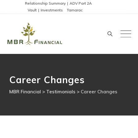
Skip
Disclosures:
Relationship Summary
|
ADV Part 2A
Client Portals:
Vault
|
Investments
|
Tamarac
to
content
Career Changes
MBR Financial
>
Testimonials
>
Career Changes