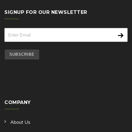
SIGNUP FOR OUR NEWSLETTER
COMPANY
About Us