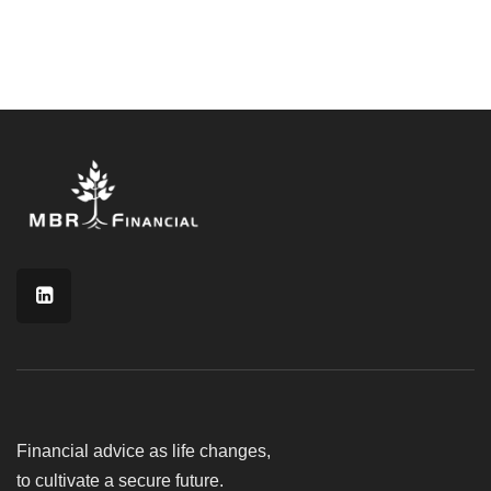
Financial advice as life changes,
to cultivate a secure future.