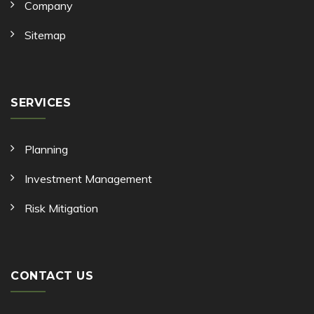
Company
Sitemap
SERVICES
Planning
Investment Management
Risk Mitigation
CONTACT US