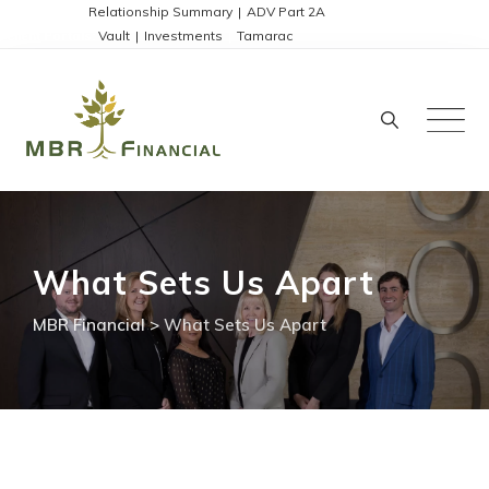
Skip
Disclosures:
Relationship Summary
|
ADV Part 2A
Client Portals:
Vault
|
Investments
|
Tamarac
to
content
What Sets Us Apart
MBR Financial
>
What Sets Us Apart