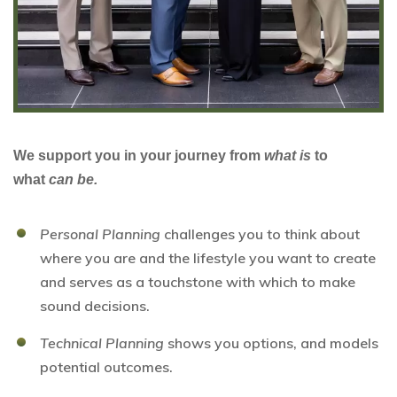
We support you in your journey from
what is
to
what
can be.
Personal Planning
challenges you to think about
where you are and the lifestyle you want to create
and serves as a touchstone with which to make
sound decisions.
Technical Planning
shows you options, and models
potential outcomes.