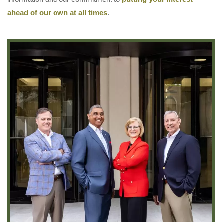
ahead of our own at all times
.