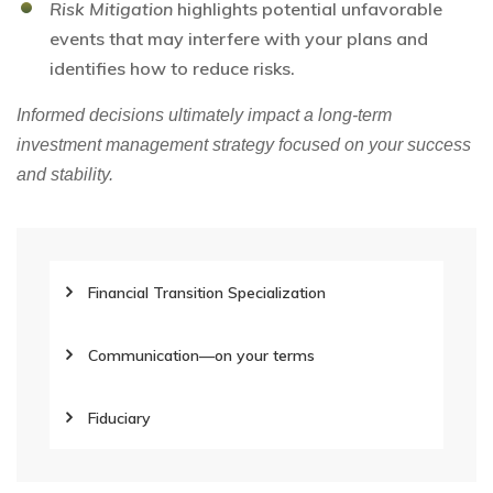
Risk Mitigation
highlights potential unfavorable
events that may interfere with your plans and
identifies how to reduce risks.
Informed decisions ultimately impact a long-term
investment management strategy focused on your success
and stability.
Financial Transition Specialization
Communication—on your terms
Fiduciary