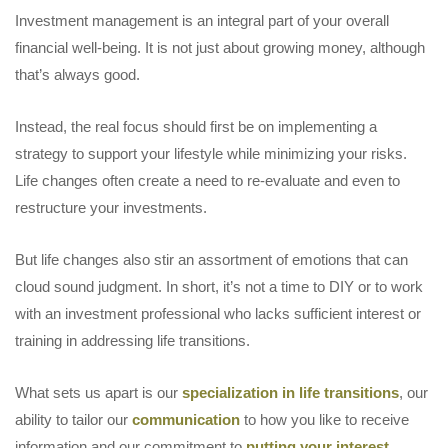
Investment management is an integral part of your overall
financial well-being. It is not just about growing money, although
that’s always good.
Instead, the real focus should first be on implementing a
strategy to support your lifestyle while minimizing your risks.
Life changes often create a need to re-evaluate and even to
restructure your investments.
But life changes also stir an assortment of emotions that can
cloud sound judgment. In short, it’s not a time to DIY or to work
with an investment professional who lacks sufficient interest or
training in addressing life transitions.
What sets us apart is our
specialization in life transitions
, our
ability to tailor our
communication
to how you like to receive
information and our commitment to
putting your interest