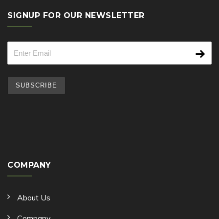
SIGNUP FOR OUR NEWSLETTER
COMPANY
About Us
Company