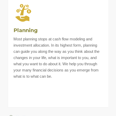
Planning
Most planning stops at cash flow modeling and
H
investment allocation. In its highest form, planning
a
can guide you along the way as you think about the
i
changes in your life, what is important to you, and
a
what you want to do about it. We help you through
t
your many financial decisions as you emerge from
what is to what can be.