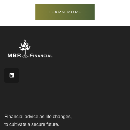
LEARN MORE
Financial advice as life changes,
to cultivate a secure future.