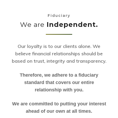
Fiduciary
We are
Independent.
Our loyalty is to our clients alone. We
believe financial relationships should be
based on trust, integrity and transparency.
Therefore, we adhere to a fiduciary
standard that covers our entire
relationship with you.
We are committed to putting your interest
ahead of our own at all times.