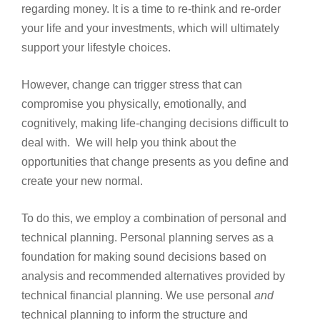
regarding money. It is a time to re-think and re-order
your life and your investments, which will ultimately
support your lifestyle choices.
However, change can trigger stress that can
compromise you physically, emotionally, and
cognitively, making life-changing decisions difficult to
deal with. We will help you think about the
opportunities that change presents as you define and
create your new normal.
To do this, we employ a combination of personal and
technical planning. Personal planning serves as a
foundation for making sound decisions based on
analysis and recommended alternatives provided by
technical financial planning. We use personal
and
technical planning to inform the structure and