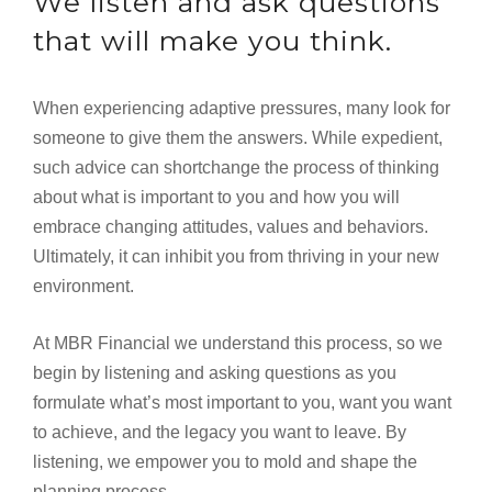
We listen and ask questions
that will make you think.
When experiencing adaptive pressures, many look for
someone to give them the answers. While expedient,
such advice can shortchange the process of thinking
about what is important to you and how you will
embrace changing attitudes, values and behaviors.
Ultimately, it can inhibit you from thriving in your new
environment.
At MBR Financial we understand this process, so we
begin by listening and asking questions as you
formulate what’s most important to you, want you want
to achieve, and the legacy you want to leave. By
listening, we empower you to mold and shape the
planning process.