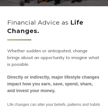
Financial Advice as
Life
Changes.
Whether sudden or anticipated, change
brings about an opportunity to imagine what
is possible.
Directly or indirectly, major lifestyle changes
impact how you earn, save, spend, share,
and invest your money.
Life changes can alter your beliefs, patterns and habits