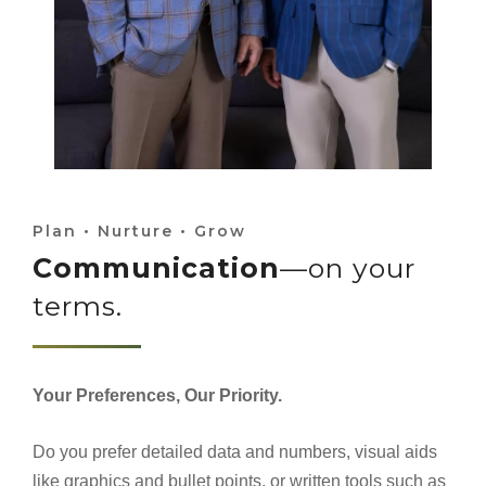
Plan • Nurture • Grow
Communication
—on your
terms.
Your Preferences, Our Priority.
Do you prefer detailed data and numbers, visual aids
like graphics and bullet points, or written tools such as