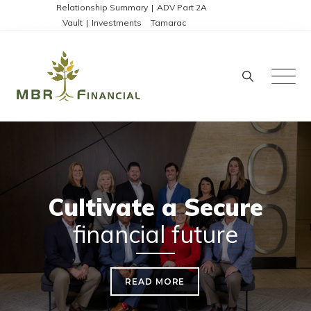
Skip
Disclosures:
Relationship Summary
|
ADV Part 2A
Client Portals:
Vault
|
Investments
|
Tamarac
to
content
Cultivate a Secure
financial future
READ MORE