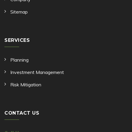
Sitemap
SERVICES
Planning
Investment Management
Risk Mitigation
CONTACT US