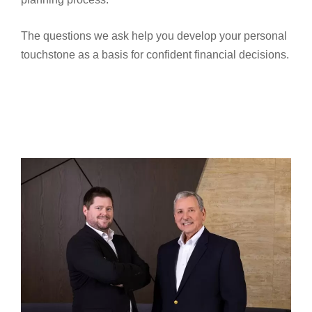
The questions we ask help you develop your personal
touchstone as a basis for confident financial decisions.