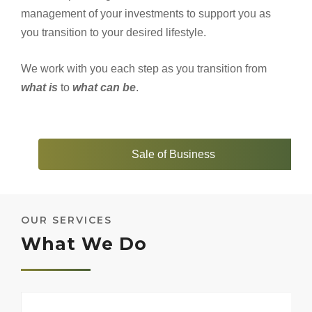
management of your investments to support you as
you transition to your desired lifestyle.
We work with you each step as you transition from
what is
to
what can be
.
Sale of Business
OUR SERVICES
What We Do