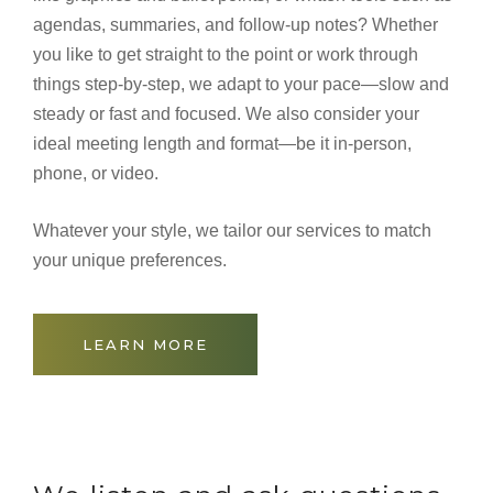
agendas, summaries, and follow-up notes? Whether
you like to get straight to the point or work through
things step-by-step, we adapt to your pace—slow and
steady or fast and focused. We also consider your
ideal meeting length and format—be it in-person,
phone, or video.
Whatever your style, we tailor our services to match
your unique preferences.
LEARN MORE