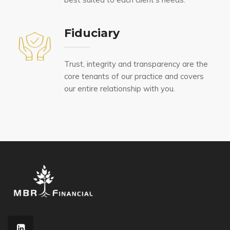
Fiduciary
Trust, integrity and transparency are the
core tenants of our practice and covers
our entire relationship with you.