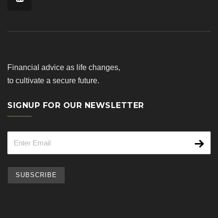
Financial advice as life changes,
to cultivate a secure future.
SIGNUP FOR OUR NEWSLETTER