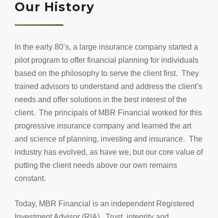
Our History
In the early 80’s, a large insurance company started a
pilot program to offer financial planning for individuals
based on the philosophy to serve the client first. They
trained advisors to understand and address the client’s
needs and offer solutions in the best interest of the
client. The principals of MBR Financial worked for this
progressive insurance company and learned the art
and science of planning, investing and insurance. The
industry has evolved, as have we, but our core value of
putting the client needs above our own remains
constant.
Today, MBR Financial is an independent Registered
Investment Advisor (RIA). Trust, integrity and