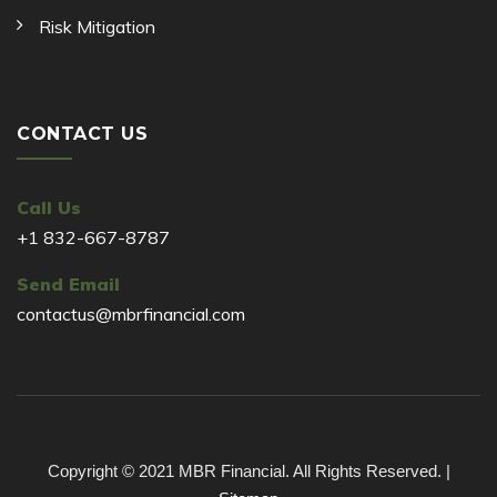
Risk Mitigation
CONTACT US
Call Us
+1 832-667-8787
Send Email
contactus@mbrfinancial.com
Copyright © 2021 MBR Financial. All Rights Reserved. |