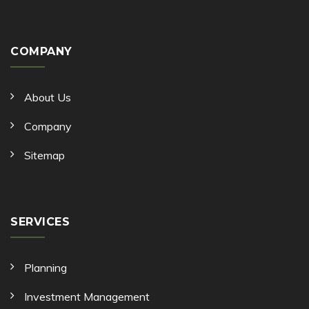
COMPANY
About Us
Company
Sitemap
SERVICES
Planning
Investment Management