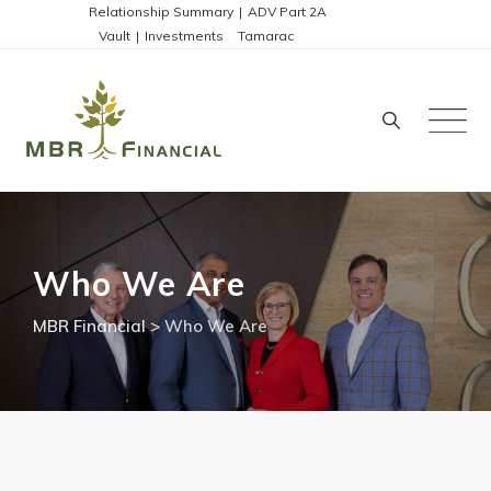
Skip
Disclosures:
Relationship Summary
|
ADV Part 2A
Client Portals:
Vault
|
Investments
|
Tamarac
to
content
Who We Are
MBR Financial
>
Who We Are