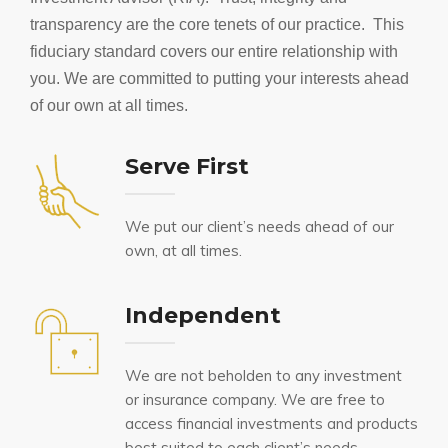
transparency are the core tenets of our practice. This
fiduciary standard covers our entire relationship with
you. We are committed to putting your interests ahead
of our own at all times.
Serve First
We put our client’s needs ahead of our
own, at all times.
Independent
We are not beholden to any investment
or insurance company. We are free to
access financial investments and products
best suited to each client’s needs.