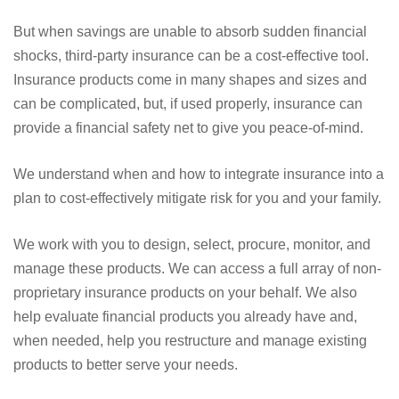
But when savings are unable to absorb sudden financial
shocks, third-party insurance can be a cost-effective tool.
Insurance products come in many shapes and sizes and
can be complicated, but, if used properly, insurance can
provide a financial safety net to give you peace-of-mind.
We understand when and how to integrate insurance into a
plan to cost-effectively mitigate risk for you and your family.
We work with you to design, select, procure, monitor, and
manage these products. We can access a full array of non-
proprietary insurance products on your behalf. We also
help evaluate financial products you already have and,
when needed, help you restructure and manage existing
products to better serve your needs.