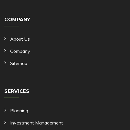
COMPANY
About Us
Company
Sitemap
SERVICES
Planning
Investment Management