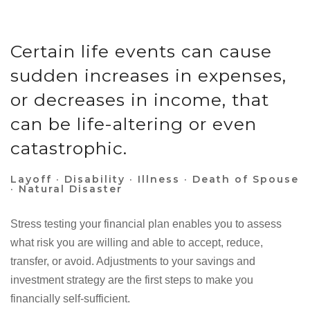
Certain life events can cause
sudden increases in expenses,
or decreases in income, that
can be life-altering or even
catastrophic.
Layoff · Disability · Illness · Death of Spouse
· Natural Disaster
Stress testing your financial plan enables you to assess
what risk you are willing and able to accept, reduce,
transfer, or avoid. Adjustments to your savings and
investment strategy are the first steps to make you
financially self-sufficient.