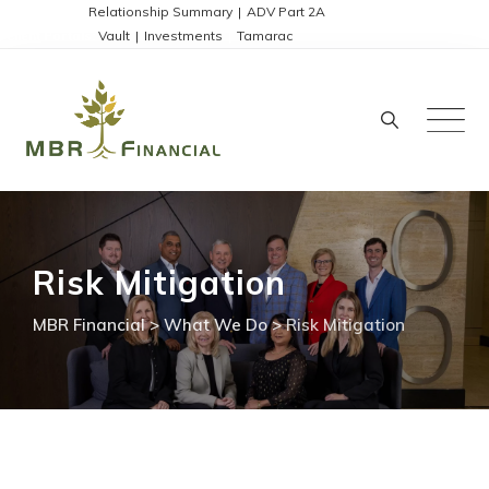
Skip
Disclosures:
Relationship Summary
|
ADV Part 2A
Client Portals:
Vault
|
Investments
|
Tamarac
to
content
Risk Mitigation
MBR Financial
>
What We Do
>
Risk Mitigation