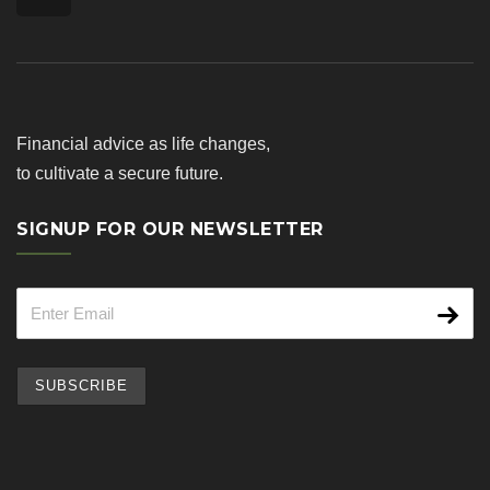
Financial advice as life changes,
to cultivate a secure future.
SIGNUP FOR OUR NEWSLETTER