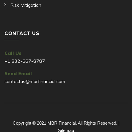
Risk Mitigation
CONTACT US
Call Us
+1 832-667-8787
Send Email
contactus@mbrfinancial.com
Copyright © 2021 MBR Financial. All Rights Reserved. |
Sitemap