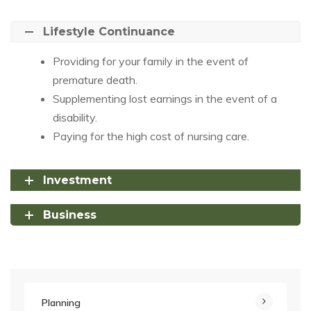
Lifestyle Continuance
Providing for your family in the event of
premature death.
Supplementing lost earnings in the event of a
disability.
Paying for the high cost of nursing care.
Investment
Business
Planning