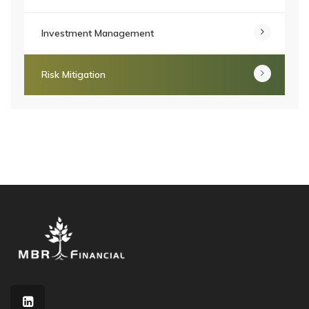
Investment Management
Risk Mitigation