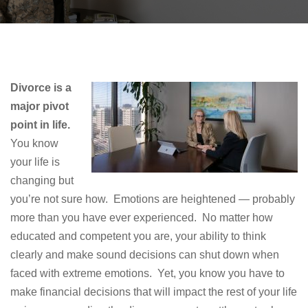
Divorce is a
major pivot
point in life.
You know
your life is
changing but
you’re not sure how. Emotions are heightened — probably
more than you have ever experienced. No matter how
educated and competent you are, your ability to think
clearly and make sound decisions can shut down when
faced with extreme emotions. Yet, you know you have to
make financial decisions that will impact the rest of your life