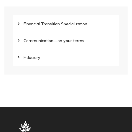
Financial Transition Specialization
Communication—on your terms
Fiduciary