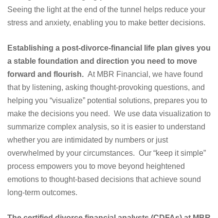
Seeing the light at the end of the tunnel helps reduce your
stress and anxiety, enabling you to make better decisions.
Establishing a post-divorce-financial life plan gives you
a stable foundation and direction you need to move
forward and flourish.
At MBR Financial, we have found
that by listening, asking thought-provoking questions, and
helping you “visualize” potential solutions, prepares you to
make the decisions you need. We use data visualization to
summarize complex analysis, so it is easier to understand
whether you are intimidated by numbers or just
overwhelmed by your circumstances. Our “keep it simple”
process empowers you to move beyond heightened
emotions to thought-based decisions that achieve sound
long-term outcomes.
The certified divorce financial analysts (CDFAs) at MBR