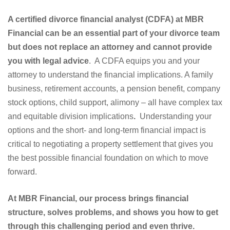
A certified divorce financial analyst (CDFA) at MBR
Financial can be an essential part of your divorce team
but does not replace an attorney and cannot provide
you with legal advice
. A CDFA equips you and your
attorney to understand the financial implications. A family
business, retirement accounts, a pension benefit, company
stock options, child support, alimony – all have complex tax
and equitable division implications
.
Understanding your
options and the short- and long-term financial impact is
critical to negotiating a property settlement that gives you
the best possible financial foundation on which to move
forward.
At MBR Financial, our process brings financial
structure, solves problems, and shows you how to get
through this challenging period and even thrive.