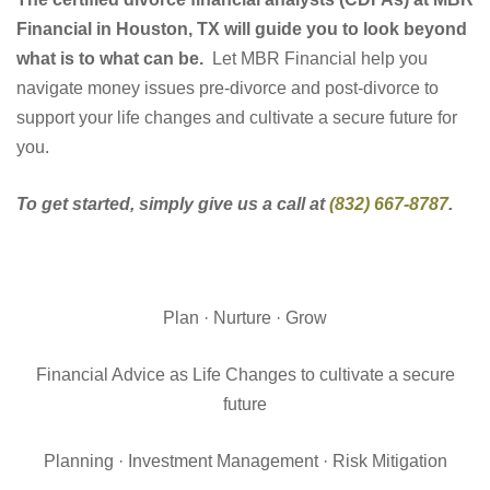
Financial in Houston, TX will guide you to look beyond
what is to what can be.
Let MBR Financial help you
navigate money issues pre-divorce and post-divorce to
support your life changes and cultivate a secure future for
you.
To get started, simply give us a call at
(832) 667-8787
.
Plan · Nurture · Grow
Financial Advice as Life Changes to cultivate a secure
future
Planning · Investment Management · Risk Mitigation