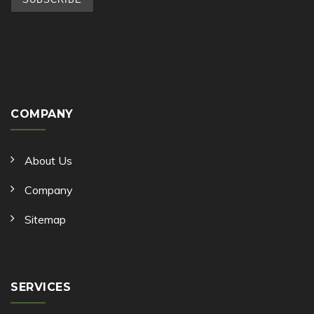
COMPANY
About Us
Company
Sitemap
SERVICES