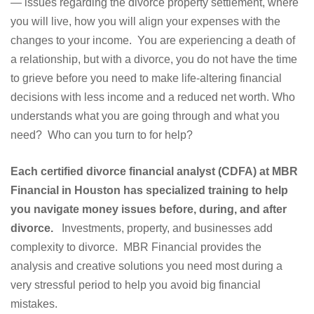
— issues regarding the divorce property settlement, where
you will live, how you will align your expenses with the
changes to your income. You are experiencing a death of
a relationship, but with a divorce, you do not have the time
to grieve before you need to make life-altering financial
decisions with less income and a reduced net worth. Who
understands what you are going through and what you
need? Who can you turn to for help?
Each certified divorce financial analyst (CDFA) at MBR
Financial in Houston has specialized training to help
you navigate money issues before, during, and after
divorce.
Investments, property, and businesses add
complexity to divorce. MBR Financial provides the
analysis and creative solutions you need most during a
very stressful period to help you avoid big financial
mistakes.