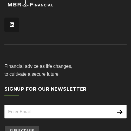
Financial advice as life changes,
to cultivate a secure future.
SIGNUP FOR OUR NEWSLETTER