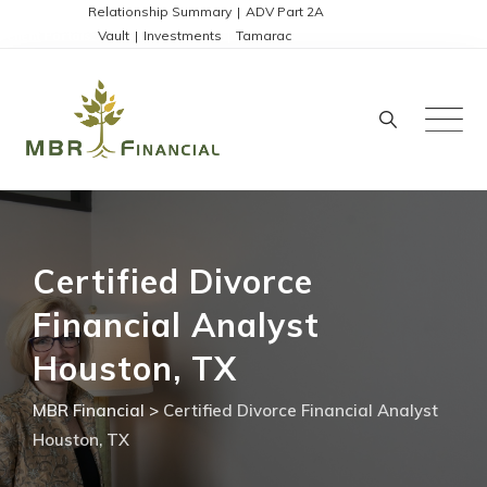
Skip
Disclosures:
Relationship Summary
|
ADV Part 2A
Client Portals:
Vault
|
Investments
|
Tamarac
to
content
Certified Divorce
Financial Analyst
Houston, TX
MBR Financial
>
Certified Divorce Financial Analyst
Houston, TX