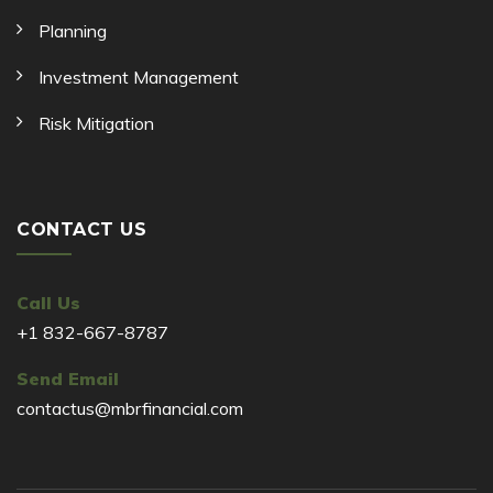
Planning
Investment Management
Risk Mitigation
CONTACT US
Call Us
+1 832-667-8787
Send Email
contactus@mbrfinancial.com